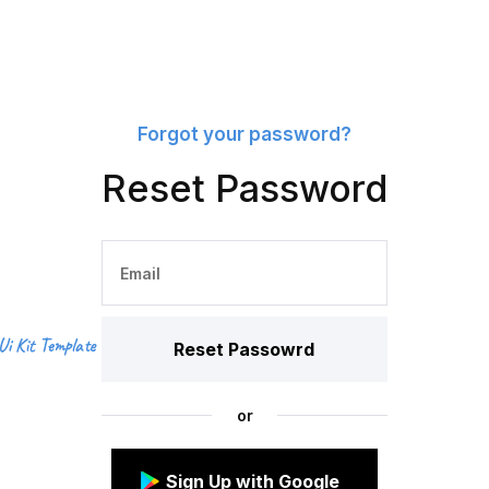
Forgot your password?
Reset Password
Ui Kit Template
or
Sign Up with Google