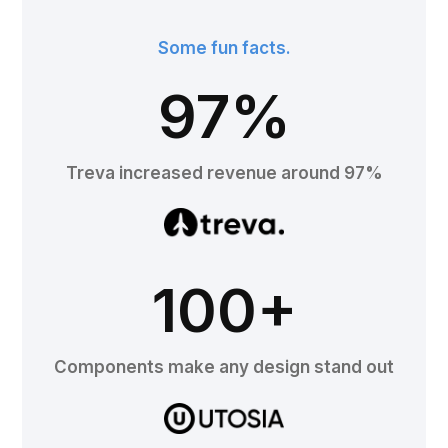
Some fun facts.
97%
Treva increased revenue around 97%
100+
Components make any design stand out