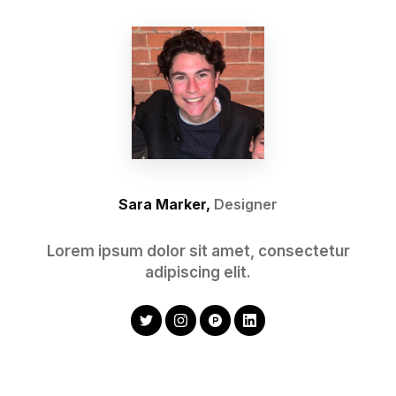
Sara Marker,
Designer
Lorem ipsum dolor sit amet, consectetur
adipiscing elit.