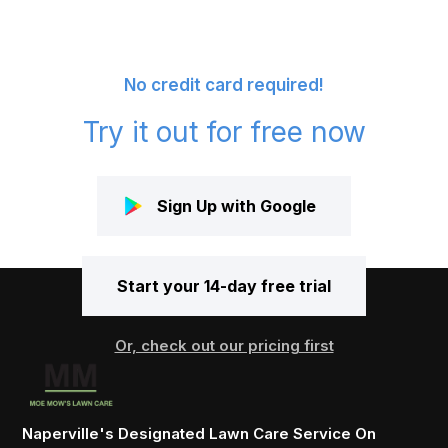
No credit card required!
Try it out for free now
Sign Up with Google
Start your 14-day free trial
Or, check out our pricing first
Naperville's Designated Lawn Care Service On