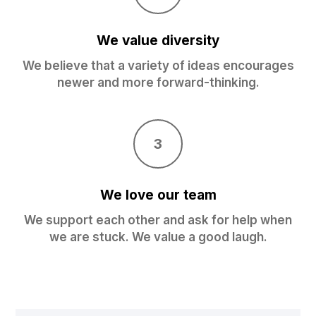
We value diversity
We believe that a variety of ideas encourages
newer and more forward-thinking.
3
We love our team
We support each other and ask for help when
we are stuck. We value a good laugh.