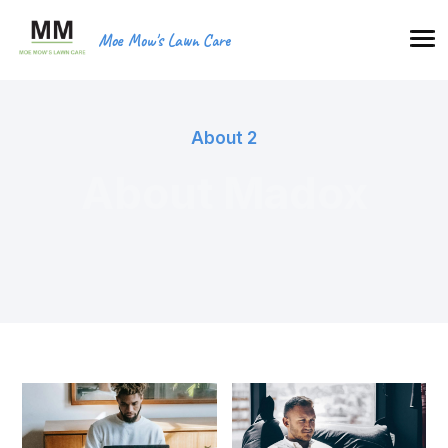
Moe Mow's Lawn Care
About 2
About Madox