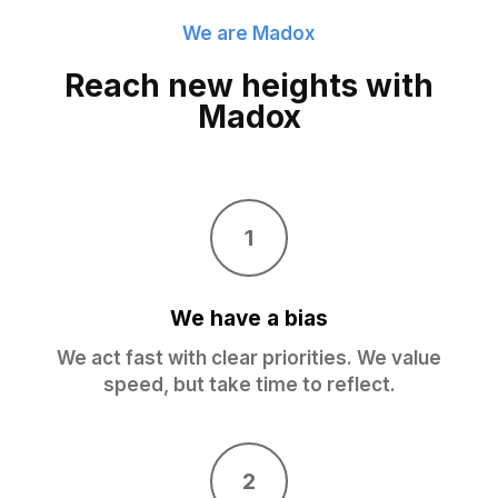
We are Madox
Reach new heights with
Madox
1
We have a bias
We act fast with clear priorities. We value
speed, but take time to reflect.
2