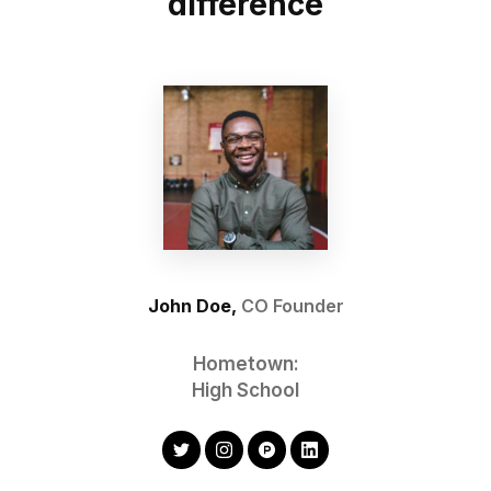
difference
John Doe,
CO Founder
Hometown:
High School