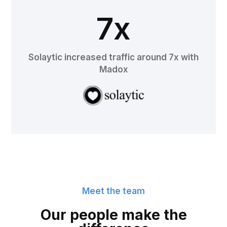
7x
Solaytic increased traffic around 7x with
Madox
Meet the team
Our people make the