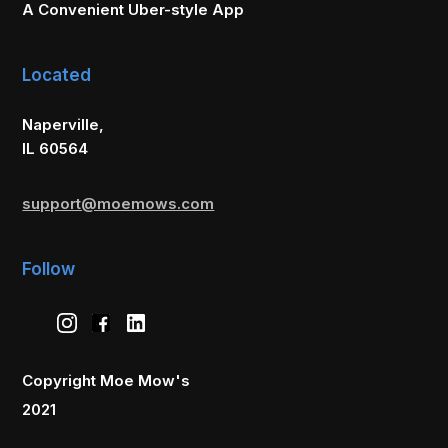
A Convenient Uber-style App
Located
Naperville,
IL 60564
support@moemows.com
Follow
Copyright Moe Mow's
2021