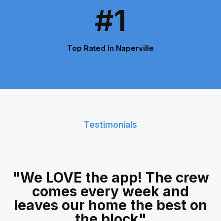
#1
Top Rated In Naperville
Testimonials
"We LOVE the app! The crew
comes every week and
leaves our home the best on
the block"