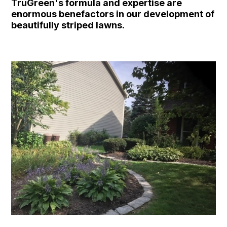
TruGreen's formula and expertise are
enormous benefactors in our development of
beautifully striped lawns.