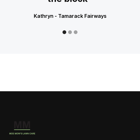
Kathryn - Tamarack Fairways