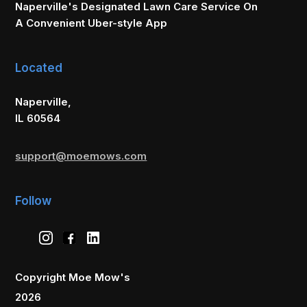
Naperville's Designated Lawn Care Service On
A Convenient Uber-style App
Located
Naperville,
IL 60564
support@moemows.com
Follow
Copyright Moe Mow's
2026