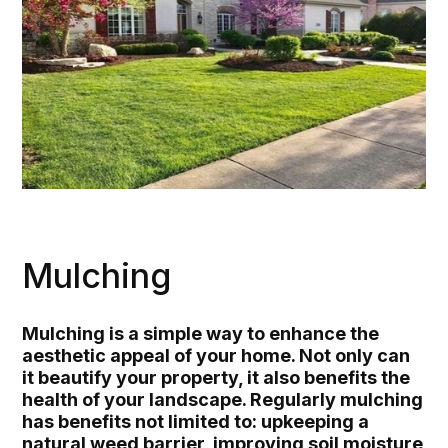
Mulching
Mulching is a simple way to enhance the
aesthetic appeal of your home. Not only can
it beautify your property, it also benefits the
health of your landscape. Regularly mulching
has benefits not limited to: upkeeping a
natural weed barrier, improving soil moisture