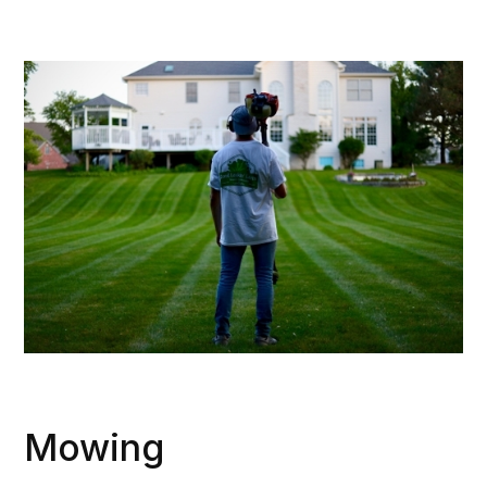
Mowing