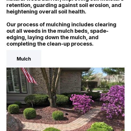
retention, guarding against soil erosion, and
heightening overall soil health.
Our process of mulching includes clearing
out all weeds in the mulch beds, spade-
edging, laying down the mulch, and
completing the clean-up process.
Mulch