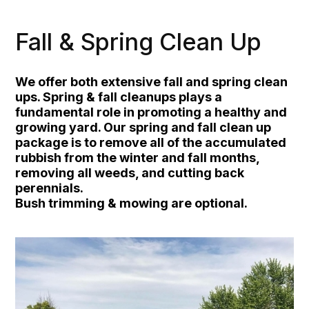
Fall & Spring Clean Up
We offer both extensive fall and spring clean
ups. Spring & fall cleanups plays a
fundamental role in promoting a healthy and
growing yard. Our spring and fall clean up
package is to remove all of the accumulated
rubbish from the winter and fall months,
removing all weeds, and cutting back
perennials.
Bush trimming & mowing are optional.