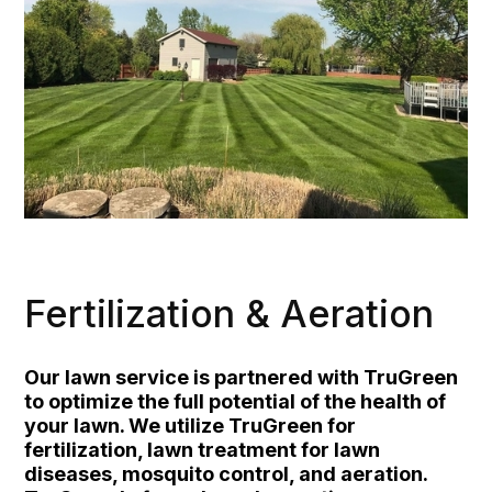
Fertilization & Aeration
Our lawn service is partnered with TruGreen
to optimize the full potential of the health of
your lawn. We utilize TruGreen for
fertilization, lawn treatment for lawn
diseases, mosquito control, and aeration.