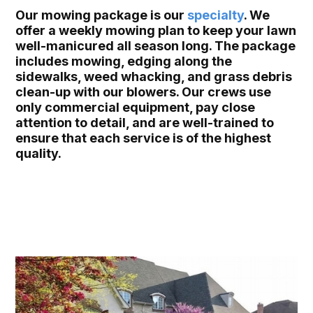
Our mowing package is our
specialty
. We
offer a weekly mowing plan to keep your lawn
well-manicured all season long. The package
includes mowing, edging along the
sidewalks, weed whacking, and grass debris
clean-up with our blowers. Our crews use
only commercial equipment, pay close
attention to detail, and are well-trained to
ensure that each service is of the highest
quality.