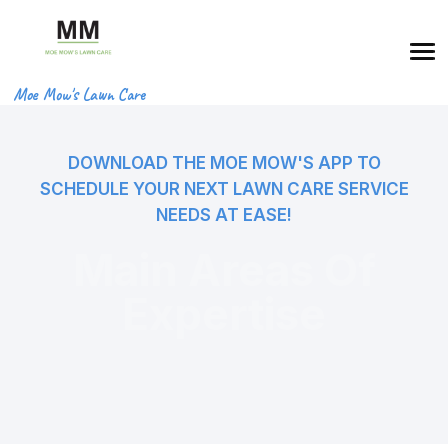
Moe Mow's Lawn Care
DOWNLOAD THE MOE MOW'S APP TO
SCHEDULE YOUR NEXT LAWN CARE SERVICE
NEEDS AT EASE!
Main Areas Of
Expertise