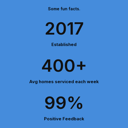
Some fun facts.
2017
Established
400+
Avg homes serviced each week
99%
Positive Feedback