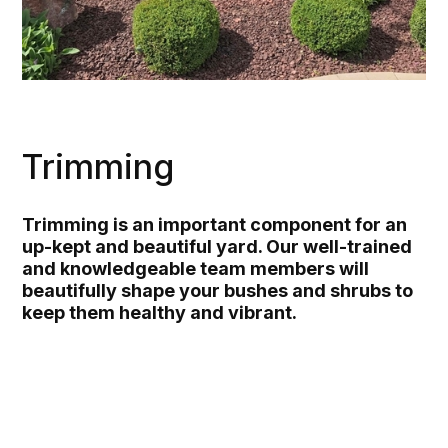
Trimming
Trimming is an important component for an
up-kept and beautiful yard. Our well-trained
and knowledgeable team members will
beautifully shape your bushes and shrubs to
keep them healthy and vibrant.