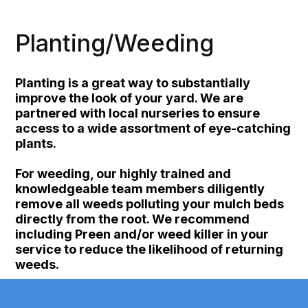
Planting/Weeding
Planting is a great way to substantially
improve the look of your yard. We are
partnered with local nurseries to ensure
access to a wide assortment of eye-catching
plants.
For weeding, our highly trained and
knowledgeable team members diligently
remove all weeds polluting your mulch beds
directly from the root. We recommend
including Preen and/or weed killer in your
service to reduce the likelihood of returning
weeds.