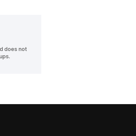
nd does not
-ups.