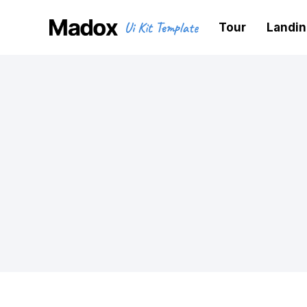
Ui Kit Template
Tour
Landi