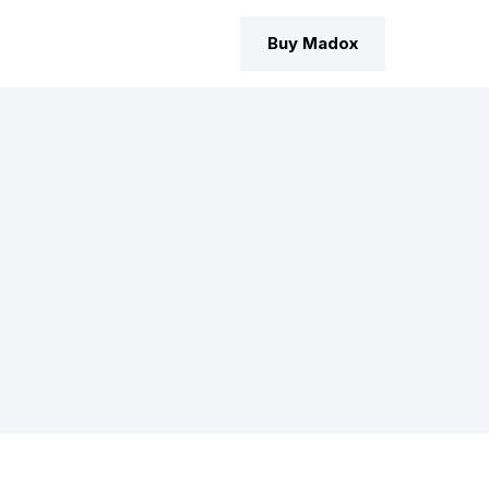
Buy Madox