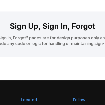
Sign Up, Sign In, Forgot
Sign In, Forgot" pages are for design purposes only a
ude any code or logic for handling or maintaining sign
Located
Follow