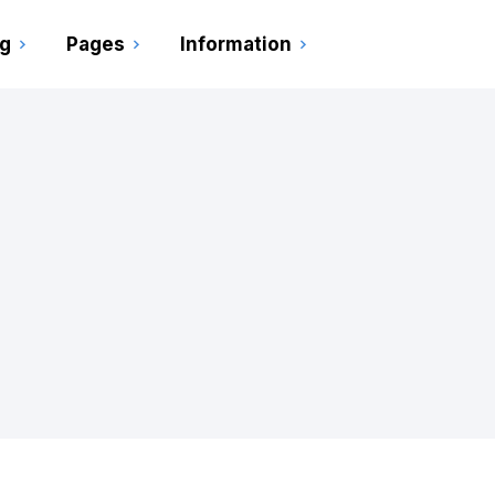
ng
Pages
Information