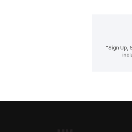
"Sign Up, 
incl